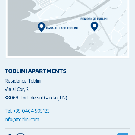
TOBLINI APARTMENTS
Residence Toblini
Via al Cor, 2
38069 Torbole sul Garda (TN)
Tel. +39 0464 505123
info@toblini.com