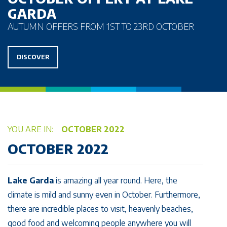
GARDA
AUTUMN OFFERS FROM 1ST TO 23RD OCTOBER
DISCOVER
YOU ARE IN:
OCTOBER 2022
OCTOBER 2022
Lake Garda
is amazing all year round. Here, the
climate is mild and sunny even in October. Furthermore,
there are incredible places to visit, heavenly beaches,
good food and welcoming people anywhere you will