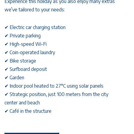
Experience this holiday as you also enjoy many extras
we’ve tailored to your needs:
✔︎ Electric car charging station
✔︎ Private parking
✔︎ High-speed Wi-Fi
✔︎ Coin-operated laundry
✔︎ Bike storage
✔︎ Surfboard deposit
✔︎ Garden
✔︎ Indoor pool heated to 27°C using solar panels
✔︎ Strategic position, just 100 meters from the city
center and beach
✔︎ Café in the structure