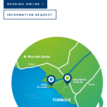
BOOKING ONLINE
INFORMATION REQUEST