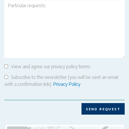
View and agree our privacy policy terms
Subscribe to the newsletter (you will be sent an email
with a confirmation link).
Privacy Policy
SEND REQUEST