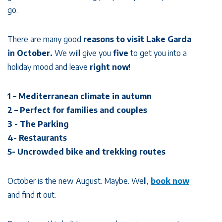
go.
There are many good
reasons to visit Lake Garda
in October.
We will give you
five
to get you into a
holiday mood and leave
right now
!
1 – Mediterranean climate in autumn
2 – Perfect for families and couples
3 - The Parking
4- Restaurants
5- Uncrowded bike and trekking routes
October is the new August. Maybe. Well,
book now
and find it out.