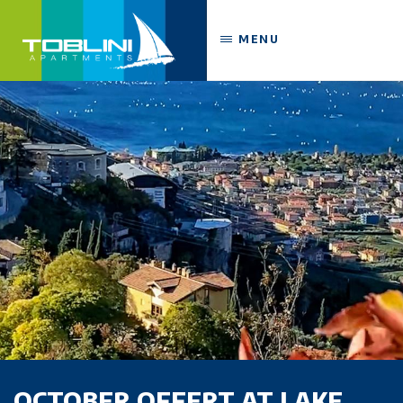
MENU
OCTOBER OFFERT AT LAKE