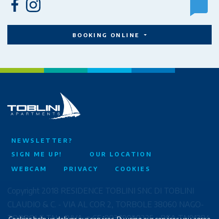
BOOKING ONLINE
NEWSLETTER?
SIGN ME UP!
OUR LOCATION
WEBCAM
PRIVACY
COOKIES
Copyright 2018 RESIDENCE TOBLINI SNC DI TOBLINI
CLAUDIO & C. - VIA AL COR 2, TORBOLE 38060 NAGO-
TORBOLE TN - P.IVA. e CF. 00379020225 - REA TN91384