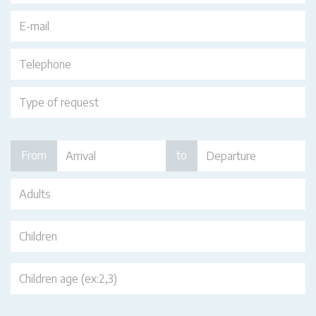
From
to