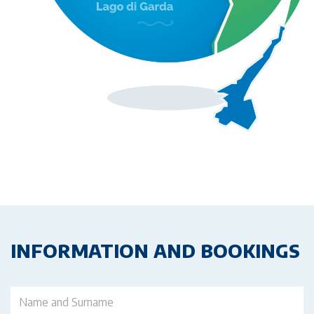
INFORMATION AND BOOKINGS